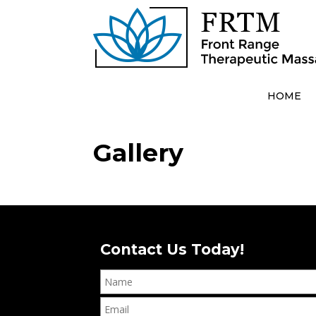
HOME
Gallery
Contact Us Today!