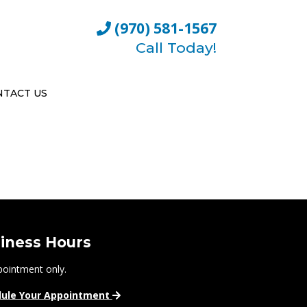
(970) 581-1567
Call Today!
NTACT US
iness Hours
pointment only.
ule Your Appointment