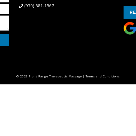
(970) 581-1567
RE
© 2026 Front Range Therapeutic Massage |
Terms and Conditions