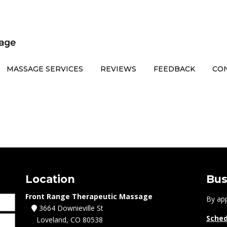
MASSAGE SERVICES
REVIEWS
FEEDBACK
CO
Location
Bus
Front Range Therapeutic Massage
By ap
3664 Downieville St
Sched
Loveland, CO 80538