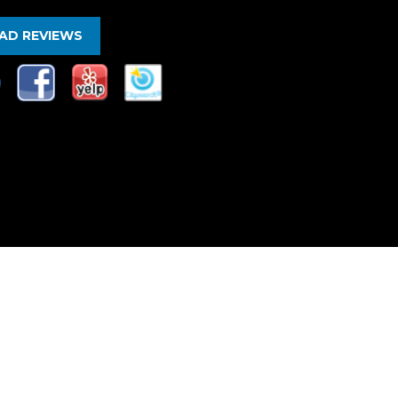
AD REVIEWS